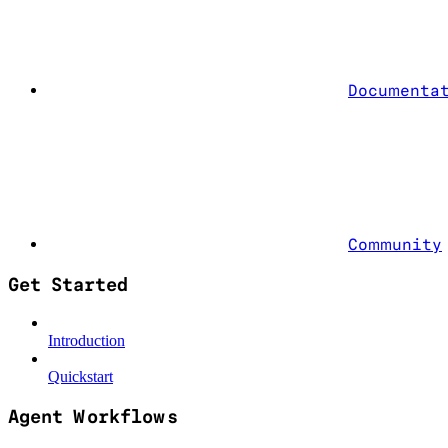
Documenta
Community
Get Started
Introduction
Quickstart
Agent Workflows