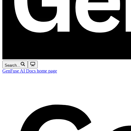
Search...
GenFuse AI Docs
home page