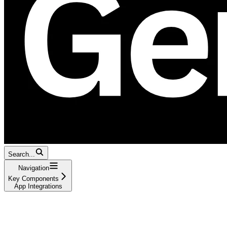
Search...
Navigation
Key Components
App Integrations