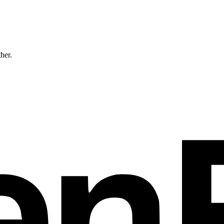
ther.