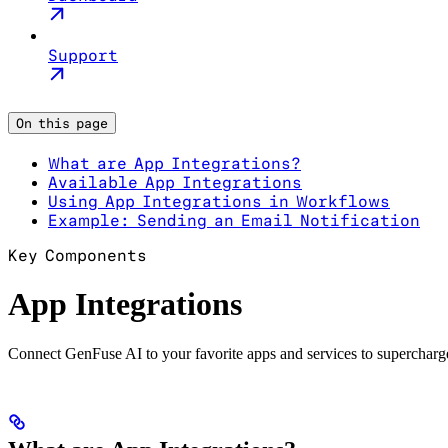
Support
On this page
What are App Integrations?
Available App Integrations
Using App Integrations in Workflows
Example: Sending an Email Notification
Key Components
App Integrations
Connect GenFuse AI to your favorite apps and services to superchar