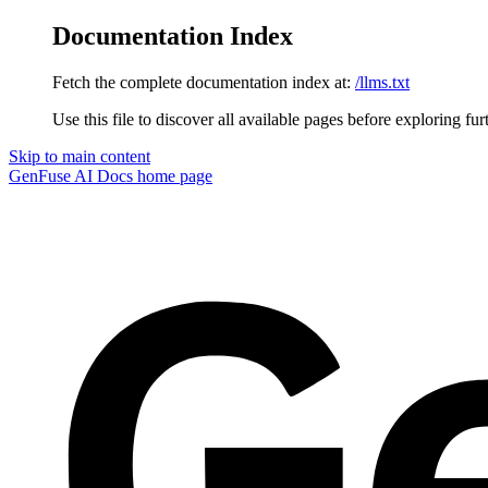
Documentation Index
Fetch the complete documentation index at:
/llms.txt
Use this file to discover all available pages before exploring fur
Skip to main content
GenFuse AI Docs
home page