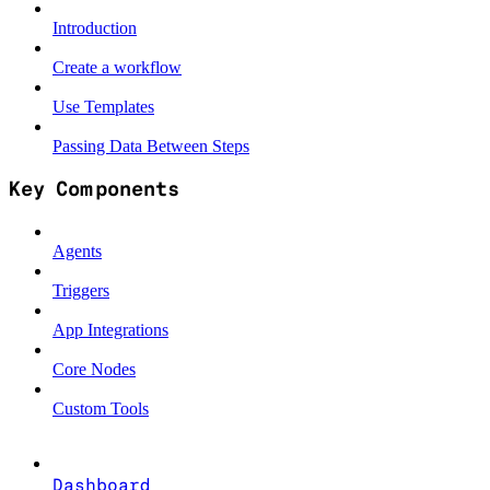
Introduction
Create a workflow
Use Templates
Passing Data Between Steps
Key Components
Agents
Triggers
App Integrations
Core Nodes
Custom Tools
Dashboard