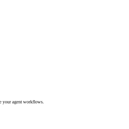
ge your agent workflows.